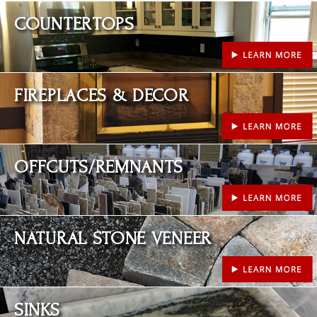
Learn More
COUNTERTOPS
Learn More
FIREPLACES & DECOR
Learn More
OFFCUTS/REMNANTS
Learn More
NATURAL STONE VENEER
Learn More
SINKS