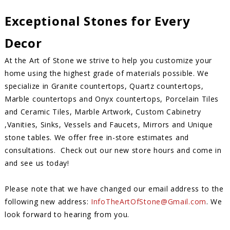
Exceptional Stones for Every
Decor
At the Art of Stone we strive to help you customize your
home using the highest grade of materials possible. We
specialize in Granite countertops, Quartz countertops,
Marble countertops and Onyx countertops, Porcelain Tiles
and Ceramic Tiles, Marble Artwork, Custom Cabinetry
,Vanities, Sinks, Vessels and Faucets, Mirrors and Unique
stone tables. We offer free in-store estimates and
consultations. Check out our new store hours and come in
and see us today!
Please note that we have changed our email address to the
following new address:
InfoTheArtOfStone@Gmail.com
. We
look forward to hearing from you.