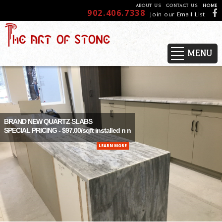
ABOUT US
CONTACT US
HOME
902.406.7338
Join our Email List
MENU
BRAND NEW QUARTZ SLABS
SPECIAL PRICING - $97.00/sqft installed n n
LEARN MORE