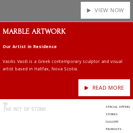
VIEW NOW
MARBLE ARTWORK
Our Artist in Residence
Vasilis Vasili is a Greek contemporary sculptor and visual
artist based in Halifax, Nova Scotia.
READ MORE
SPECIAL OFFERS
STONES
GALLERY
PRODUCTS