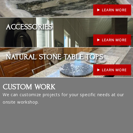
Learn More
ACCESSORIES
Learn More
NATURAL STONE TABLE TOPS
CUSTOM WORK
We can customize projects for your specific needs at our
onsite workshop.