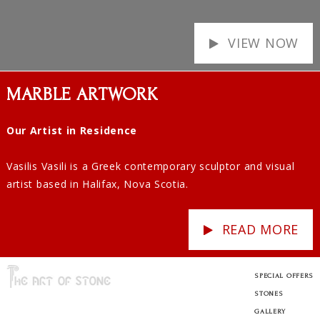
VIEW NOW
MARBLE ARTWORK
Our Artist in Residence
Vasilis Vasili is a Greek contemporary sculptor and visual
artist based in Halifax, Nova Scotia.
READ MORE
SPECIAL OFFERS
STONES
GALLERY