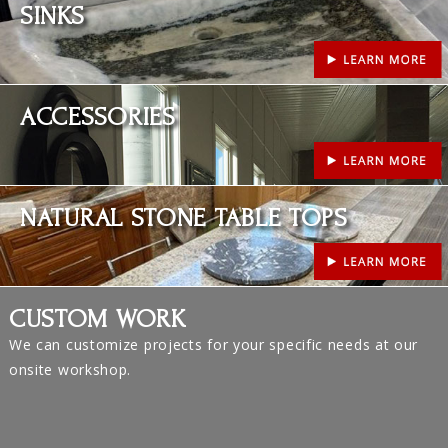
SINKS
Learn More
ACCESSORIES
Learn More
NATURAL STONE TABLE TOPS
CUSTOM WORK
We can customize projects for your specific needs at our
onsite workshop.