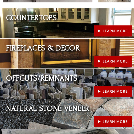
Learn More
COUNTERTOPS
Learn More
FIREPLACES & DECOR
Learn More
OFFCUTS/REMNANTS
Learn More
NATURAL STONE VENEER
Learn More