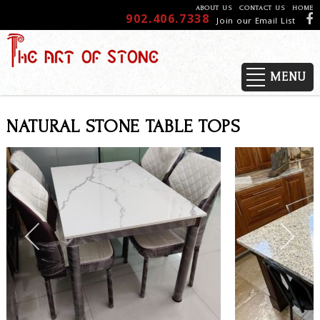
ABOUT US
CONTACT US
HOME
902.406.7338
Join our Email List
MENU
NATURAL STONE TABLE TOPS