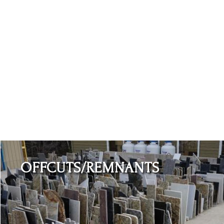
Learn More
OFFCUTS/REMNANTS