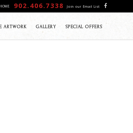
902.406.7338
Join our Email List
HOME
E ARTWORK
GALLERY
SPECIAL OFFERS