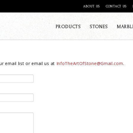
ABOUT US
CONTACT US
PRODUCTS
STONES
MARBL
r email list or email us at
InfoTheArtOfStone@Gmail.com
.