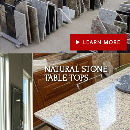
Learn More
NATURAL STONE
TABLE TOPS