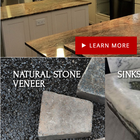
Learn More
Learn More
NATURAL STONE
SINK
VENEER