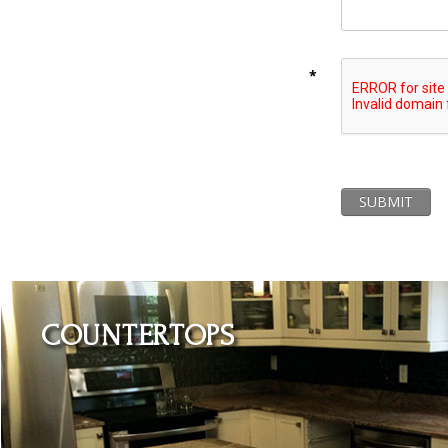
*
SUBMIT
Learn More
COUNTERTOPS