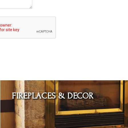
Learn More
FIREPLACES & DECOR