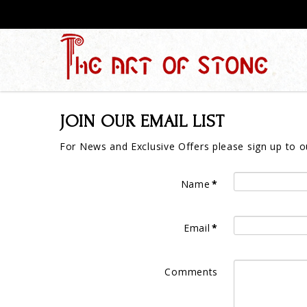
JOIN OUR EMAIL LIST
For News and Exclusive Offers please sign up to ou
Name
*
Email
*
Comments