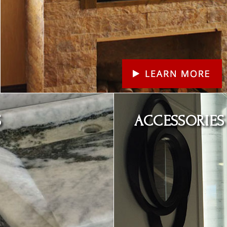
Learn More
S
ACCESSORIES