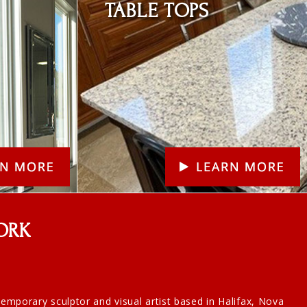
TABLE TOPS
ORK
ntemporary sculptor and visual artist based in Halifax, Nova