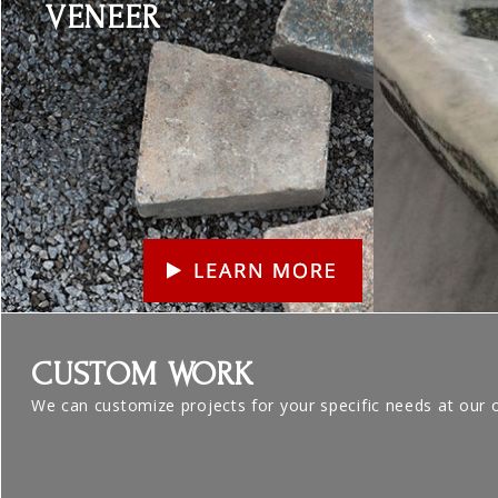
VENEER
CUSTOM WORK
We can customize projects for your specific needs at our 