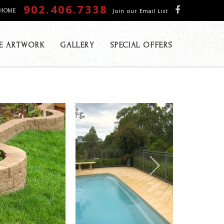
902.406.7338
Join our Email List
HOME
E ARTWORK
GALLERY
SPECIAL OFFERS