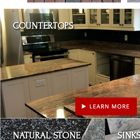
Learn More
COUNTERTOPS
Learn More
Learn More
NATURAL STONE
SINK