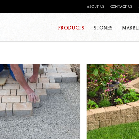
ABOUT US
CONTACT US
PRODUCTS
STONES
MARBL