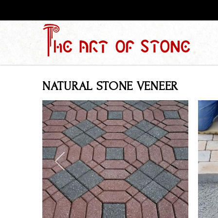
NATURAL STONE VENEER