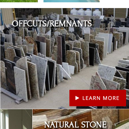
Learn More
OFFCUTS/REMNANTS
Learn More
NATURAL STONE