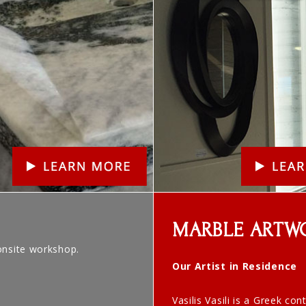
MARBLE ARTW
onsite workshop.
Our Artist in Residence
Vasilis Vasili is a Greek co