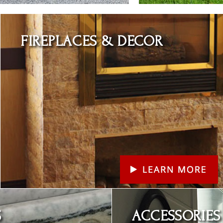
Learn More
FIREPLACES & DECOR
Learn More
S
ACCESSORIES