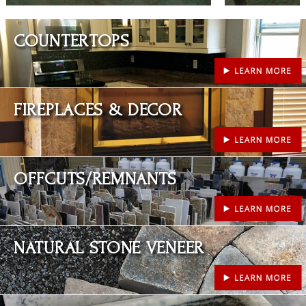
Learn More
COUNTERTOPS
Learn More
FIREPLACES & DECOR
Learn More
OFFCUTS/REMNANTS
Learn More
NATURAL STONE VENEER
Learn More