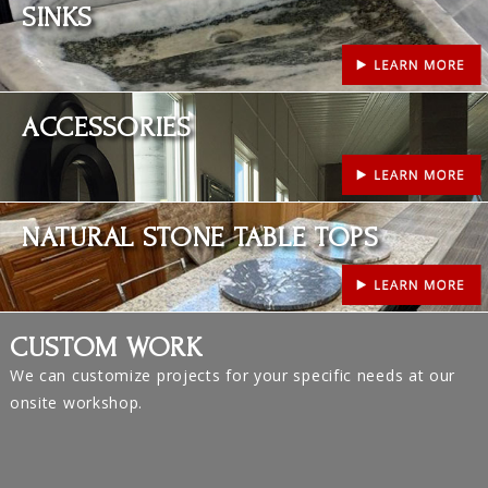
SINKS
Learn More
ACCESSORIES
Learn More
NATURAL STONE TABLE TOPS
CUSTOM WORK
We can customize projects for your specific needs at our
onsite workshop.