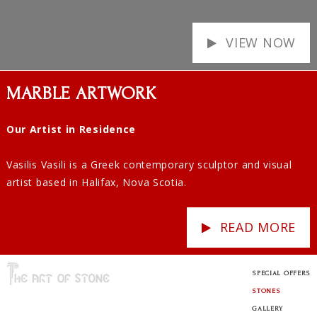
VIEW NOW
MARBLE ARTWORK
Our Artist in Residence
Vasilis Vasili is a Greek contemporary sculptor and visual
artist based in Halifax, Nova Scotia.
READ MORE
SPECIAL OFFERS
STONES
GALLERY